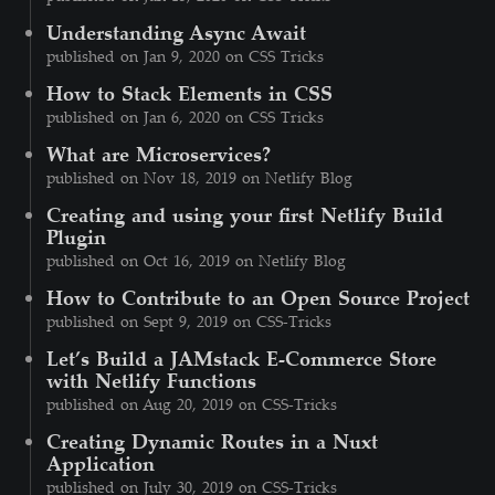
Understanding Async Await
published on Jan 9, 2020 on CSS Tricks
How to Stack Elements in CSS
published on Jan 6, 2020 on CSS Tricks
What are Microservices?
published on Nov 18, 2019 on Netlify Blog
Creating and using your first Netlify Build
Plugin
published on Oct 16, 2019 on Netlify Blog
How to Contribute to an Open Source Project
published on Sept 9, 2019 on CSS-Tricks
Let’s Build a JAMstack E-Commerce Store
with Netlify Functions
published on Aug 20, 2019 on CSS-Tricks
Creating Dynamic Routes in a Nuxt
Application
published on July 30, 2019 on CSS-Tricks