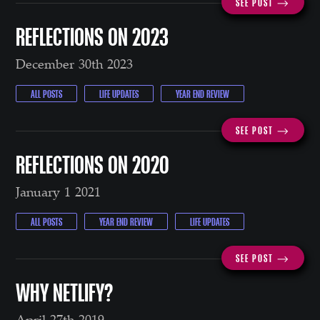
SEE POST ⟶
REFLECTIONS ON 2023
December 30th 2023
ALL POSTS
LIFE UPDATES
YEAR END REVIEW
SEE POST ⟶
REFLECTIONS ON 2020
January 1 2021
ALL POSTS
YEAR END REVIEW
LIFE UPDATES
SEE POST ⟶
WHY NETLIFY?
April 27th 2019