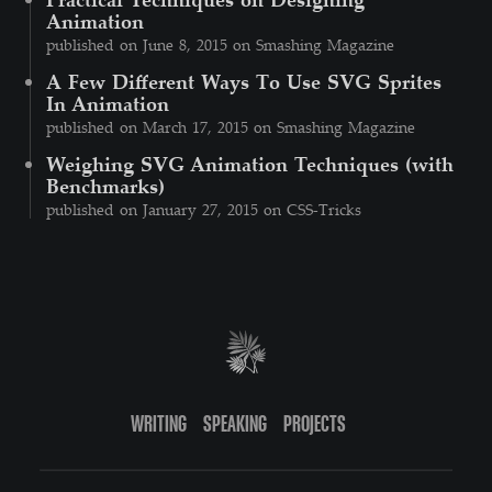
Animation
published on June 8, 2015 on Smashing Magazine
A Few Different Ways To Use SVG Sprites
In Animation
published on March 17, 2015 on Smashing Magazine
Weighing SVG Animation Techniques (with
Benchmarks)
published on January 27, 2015 on CSS-Tricks
WRITING
SPEAKING
PROJECTS