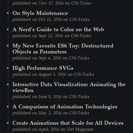
published on Nov 17, 2016 on CSS-Tricks
On Style Maintenance
published on Oct 21, 2016 on CSS-Tricks
A Nerd’s Guide to Color on the Web
published on Sept 12, 2016 on CSS-Tricks
My New Favorite ES6 Toy: Destructured
Objects as Parameters
published on Sept 6, 2016 on CSS-Tricks
High Performance SVGs
published on August 1, 2016 on CSS-Tricks
Interactive Data Visualization: Animating the
viewBox
published on June 8, 2016 on CSS-Tricks
A Comparison of Animation Technologies
published on May 2, 2016 on CSS-Tricks
Create Animations that Scale for All Devices
published on April, 2016 on Net Magazine