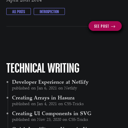
ALL POSTS
INTROSPECTION
SEE POST ⟶
TECHNICAL WRITING
Developer Experience at Netlify
published on Jan 6, 2021 on Netlify
Creating Arrays in Hasura
published on Jan 4, 2021 on CSS-Tricks
Creating UI Components in SVG
published on Nov 23, 2020 on CSS-Tricks