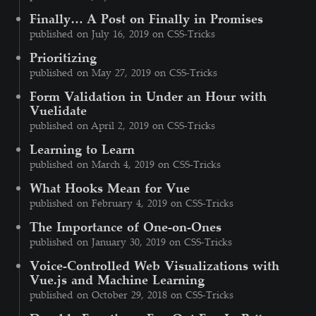
Finally… A Post on Finally in Promises
published on July 16, 2019 on CSS-Tricks
Prioritizing
published on May 27, 2019 on CSS-Tricks
Form Validation in Under an Hour with
Vuelidate
published on April 2, 2019 on CSS-Tricks
Learning to Learn
published on March 4, 2019 on CSS-Tricks
What Hooks Mean for Vue
published on February 4, 2019 on CSS-Tricks
The Importance of One-on-Ones
published on January 30, 2019 on CSS-Tricks
Voice-Controlled Web Visualizations with
Vue.js and Machine Learning
published on October 29, 2018 on CSS-Tricks