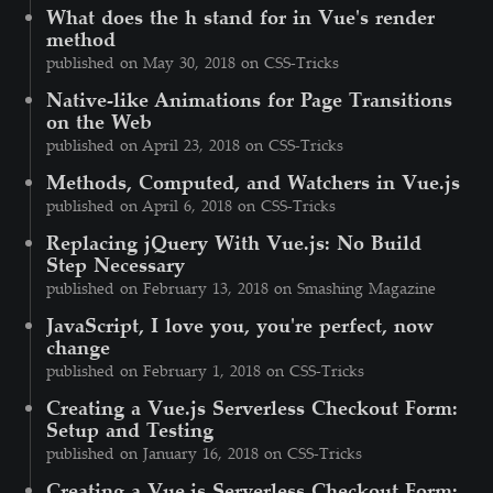
What does the h stand for in Vue's render
method
published on May 30, 2018 on CSS-Tricks
Native-like Animations for Page Transitions
on the Web
published on April 23, 2018 on CSS-Tricks
Methods, Computed, and Watchers in Vue.js
published on April 6, 2018 on CSS-Tricks
Replacing jQuery With Vue.js: No Build
Step Necessary
published on February 13, 2018 on Smashing Magazine
JavaScript, I love you, you're perfect, now
change
published on February 1, 2018 on CSS-Tricks
Creating a Vue.js Serverless Checkout Form:
Setup and Testing
published on January 16, 2018 on CSS-Tricks
Creating a Vue.js Serverless Checkout Form: