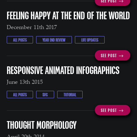
SEE POST ⟶
FEELING HAPPY AT THE END OF THE WORLD
December 11th 2017
ALL POSTS
YEAR END REVIEW
LIFE UPDATES
SEE POST ⟶
RESPONSIVE ANIMATED INFOGRAPHICS
June 13th 2015
ALL POSTS
SVG
TUTORIAL
SEE POST ⟶
THOUGHT MORPHOLOGY
April 20th 2014