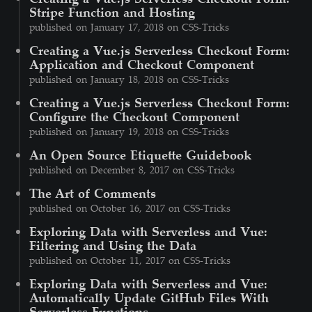
Stripe Function and Hosting
published on January 17, 2018 on CSS-Tricks
Creating a Vue.js Serverless Checkout Form:
Application and Checkout Component
published on January 18, 2018 on CSS-Tricks
Creating a Vue.js Serverless Checkout Form:
Configure the Checkout Component
published on January 19, 2018 on CSS-Tricks
An Open Source Etiquette Guidebook
published on December 8, 2017 on CSS-Tricks
The Art of Comments
published on October 16, 2017 on CSS-Tricks
Exploring Data with Serverless and Vue:
Filtering and Using the Data
published on October 11, 2017 on CSS-Tricks
Exploring Data with Serverless and Vue:
Automatically Update GitHub Files With
Serverless Functions