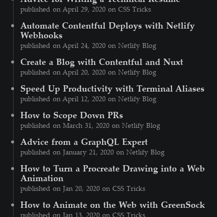
published on April 29, 2020 on CSS Tricks
Automate Contentful Deploys with Netlify
Webhooks
published on April 24, 2020 on Netlify Blog
Create a Blog with Contentful and Nuxt
published on April 20, 2020 on Netlify Blog
Speed Up Productivity with Terminal Aliases
published on April 12, 2020 on Netlify Blog
How to Scope Down PRs
published on March 31, 2020 on Netlify Blog
Advice from a GraphQL Expert
published on January 21, 2020 on Netlify Blog
How to Turn a Procreate Drawing into a Web
Animation
published on Jan 20, 2020 on CSS Tricks
How to Animate on the Web with GreenSock
published on Jan 13, 2020 on CSS Tricks