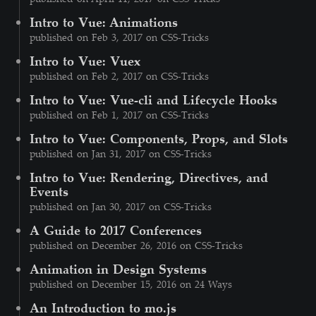
Intro to Vue: Animations
published on Feb 3, 2017 on CSS-Tricks
Intro to Vue: Vuex
published on Feb 2, 2017 on CSS-Tricks
Intro to Vue: Vue-cli and Lifecycle Hooks
published on Feb 1, 2017 on CSS-Tricks
Intro to Vue: Components, Props, and Slots
published on Jan 31, 2017 on CSS-Tricks
Intro to Vue: Rendering, Directives, and
Events
published on Jan 30, 2017 on CSS-Tricks
A Guide to 2017 Conferences
published on December 26, 2016 on CSS-Tricks
Animation in Design Systems
published on December 15, 2016 on 24 Ways
An Introduction to mo.js