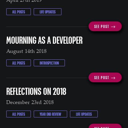
ALL POSTS
LIFE UPDATES
SEE POST ⟶
MOURNING AS A DEVELOPER
August 14th 2018
ALL POSTS
INTROSPECTION
SEE POST ⟶
REFLECTIONS ON 2018
December 23rd 2018
ALL POSTS
YEAR END REVIEW
LIFE UPDATES