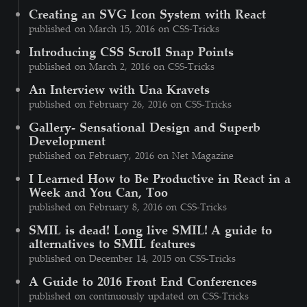
Creating an SVG Icon System with React
published on March 15, 2016 on CSS-Tricks
Introducing CSS Scroll Snap Points
published on March 2, 2016 on CSS-Tricks
An Interview with Una Kravets
published on February 26, 2016 on CSS-Tricks
Gallery- Sensational Design and Superb
Development
published on February, 2016 on Net Magazine
I Learned How to Be Productive in React in a
Week and You Can, Too
published on February 8, 2016 on CSS-Tricks
SMIL is dead! Long live SMIL! A guide to
alternatives to SMIL features
published on December 14, 2015 on CSS-Tricks
A Guide to 2016 Front End Conferences
published on continuously updated on CSS-Tricks