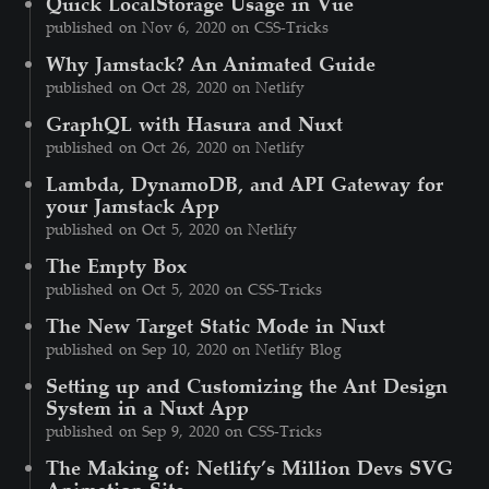
Quick LocalStorage Usage in Vue
published on Nov 6, 2020 on CSS-Tricks
Why Jamstack? An Animated Guide
published on Oct 28, 2020 on Netlify
GraphQL with Hasura and Nuxt
published on Oct 26, 2020 on Netlify
Lambda, DynamoDB, and API Gateway for
your Jamstack App
published on Oct 5, 2020 on Netlify
The Empty Box
published on Oct 5, 2020 on CSS-Tricks
The New Target Static Mode in Nuxt
published on Sep 10, 2020 on Netlify Blog
Setting up and Customizing the Ant Design
System in a Nuxt App
published on Sep 9, 2020 on CSS-Tricks
The Making of: Netlify’s Million Devs SVG
Animation Site