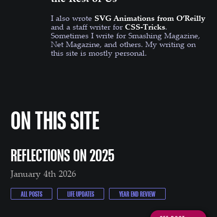
I also wrote
SVG Animations from O’Reilly
and a staff writer for
CSS-Tricks
.
Sometimes I write for Smashing Magazine,
Net Magazine, and others. My writing on
this site is mostly personal.
ON THIS SITE
REFLECTIONS ON 2025
January 4th 2026
ALL POSTS
LIFE UPDATES
YEAR END REVIEW