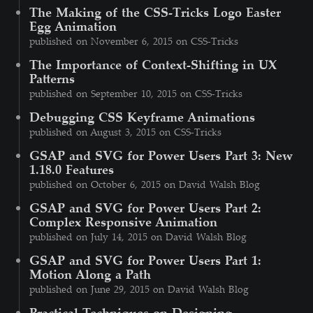
The Making of the CSS-Tricks Logo Easter
Egg Animation
published on November 6, 2015 on CSS-Tricks
The Importance of Context-Shifting in UX
Patterns
published on September 10, 2015 on CSS-Tricks
Debugging CSS Keyframe Animations
published on August 3, 2015 on CSS-Tricks
GSAP and SVG for Power Users Part 3: New
1.18.0 Features
published on October 6, 2015 on David Walsh Blog
GSAP and SVG for Power Users Part 2:
Complex Responsive Animation
published on July 14, 2015 on David Walsh Blog
GSAP and SVG for Power Users Part 1:
Motion Along a Path
published on June 29, 2015 on David Walsh Blog
Practical Techniques on Designing