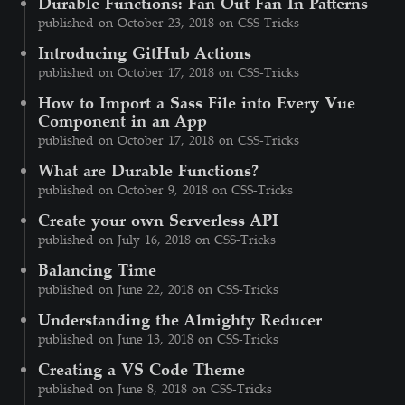
Durable Functions: Fan Out Fan In Patterns
published on October 23, 2018 on CSS-Tricks
Introducing GitHub Actions
published on October 17, 2018 on CSS-Tricks
How to Import a Sass File into Every Vue
Component in an App
published on October 17, 2018 on CSS-Tricks
What are Durable Functions?
published on October 9, 2018 on CSS-Tricks
Create your own Serverless API
published on July 16, 2018 on CSS-Tricks
Balancing Time
published on June 22, 2018 on CSS-Tricks
Understanding the Almighty Reducer
published on June 13, 2018 on CSS-Tricks
Creating a VS Code Theme
published on June 8, 2018 on CSS-Tricks