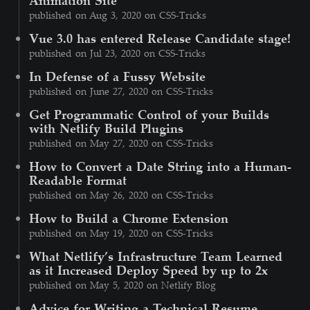
published on Aug 3, 2020 on CSS-Tricks
Vue 3.0 has entered Release Candidate stage!
published on Jul 23, 2020 on CSS-Tricks
In Defense of a Fussy Website
published on June 27, 2020 on CSS-Tricks
Get Programmatic Control of your Builds
with Netlify Build Plugins
published on May 27, 2020 on CSS-Tricks
How to Convert a Date String into a Human-
Readable Format
published on May 26, 2020 on CSS-Tricks
How to Build a Chrome Extension
published on May 19, 2020 on CSS-Tricks
What Netlify’s Infrastructure Team Learned
as it Increased Deploy Speed by up to 2x
published on May 5, 2020 on Netlify Blog
Advice for Writing a Technical Resume