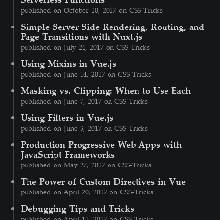
published on October 10, 2017 on CSS-Tricks
Simple Server Side Rendering, Routing, and
Page Transitions with Nuxt.js
published on July 24, 2017 on CSS-Tricks
Using Mixins in Vue.js
published on June 14, 2017 on CSS-Tricks
Masking vs. Clipping: When to Use Each
published on June 7, 2017 on CSS-Tricks
Using Filters in Vue.js
published on June 3, 2017 on CSS-Tricks
Production Progressive Web Apps with
JavaScript Frameworks
published on May 27, 2017 on CSS-Tricks
The Power of Custom Directives in Vue
published on April 20, 2017 on CSS-Tricks
Debugging Tips and Tricks
published on April 11, 2017 on CSS-Tricks