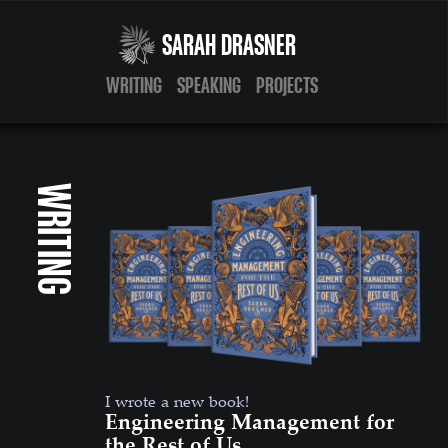
SARAH DRASNER
WRITING
SPEAKING
PROJECTS
WRITING
I wrote a new book!
Engineering Management for
the Rest of Us