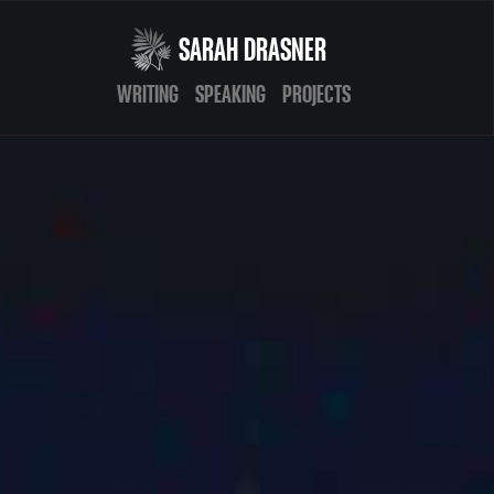
SARAH DRASNER
WRITING
SPEAKING
PROJECTS