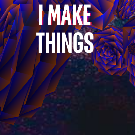
I
MAKE
THINGS